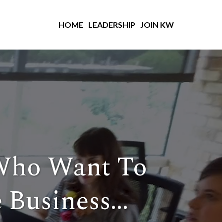
HOME
LEADERSHIP
JOIN KW
Who Want To
 Business...