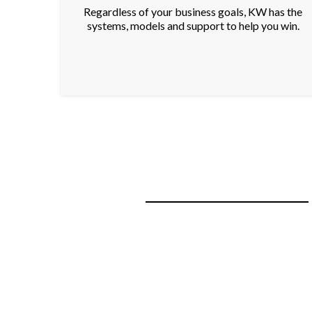
Regardless of your business goals, KW has the
systems, models and support to help you win.