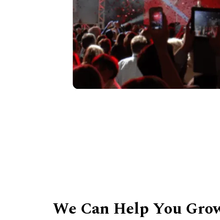
We Can Help You Grow 