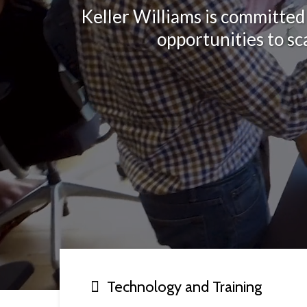
Keller Williams is committed 
opportunities to sc
Technology and Training