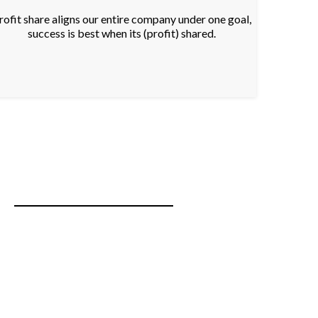
rofit share aligns our entire company under one goal,
success is best when its (profit) shared.