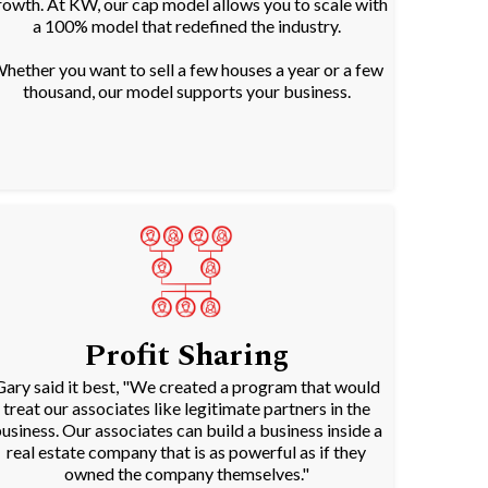
rowth. At KW, our cap model allows you to scale with
a 100% model that redefined the industry.
hether you want to sell a few houses a year or a few
thousand, our model supports your business.
Profit Sharing
Gary said it best, "We created a program that would
treat our associates like legitimate partners in the
usiness. Our associates can build a business inside a
real estate company that is as powerful as if they
owned the company themselves."