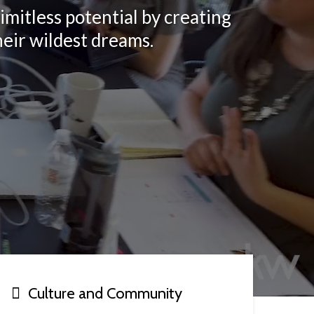
imitless potential by creating
heir wildest dreams.
Culture and Community