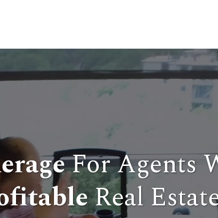
erage
For Agents 
ofitable
Real Estate