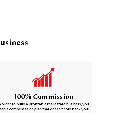
Business
100% Commission
n order to build a profitable real estate business, you
eed a compensation plan that doesn't hold back your