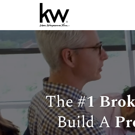
The
#1
Brok
Build A
Pr