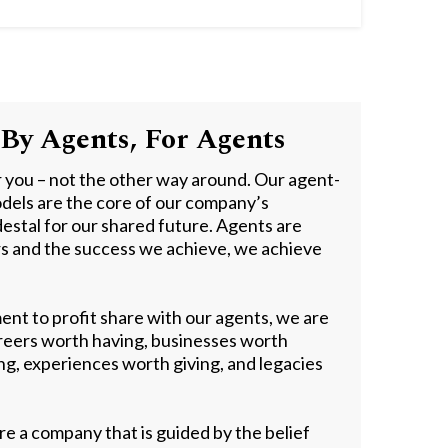
By Agents, For Agents
r you – not the other way around. Our agent-
dels are the core of our company’s
estal for our shared future. Agents are
rs and the success we achieve, we achieve
nt to profit share with our agents, we are
areers worth having, businesses worth
ing, experiences worth giving, and legacies
re a company that is guided by the belief