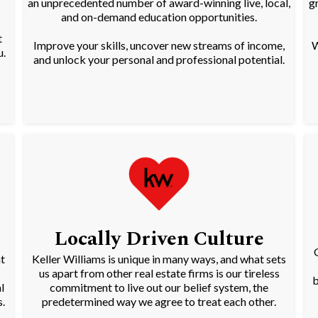
an unprecedented number of award-winning live, local,
g
and on-demand education opportunities.
t
Improve your skills, uncover new streams of income,
W
u.
and unlock your personal and professional potential.
Locally Driven Culture
t
Keller Williams is unique in many ways, and what sets
us apart from other real estate firms is our tireless
b
l
commitment to live out our belief system, the
.
predetermined way we agree to treat each other.