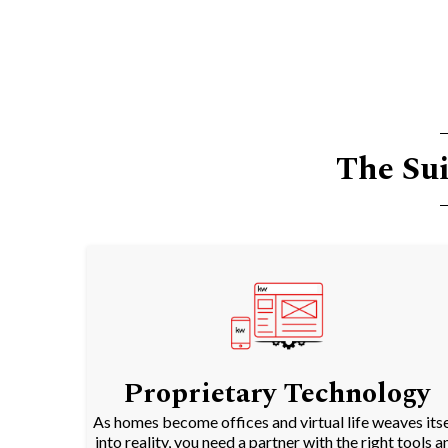
The Sui
Proprietary Technology
As homes become offices and virtual life weaves itse
into reality, you need a partner with the right tools a