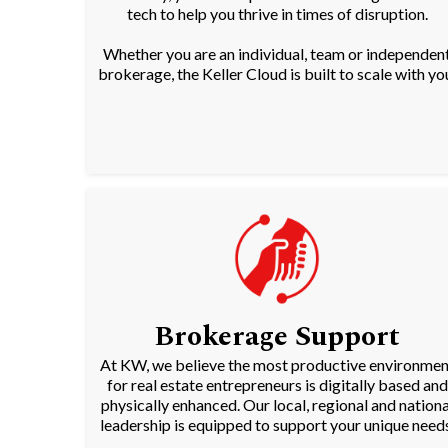
tech to help you thrive in times of disruption.
Whether you are an individual, team or independen
brokerage, the Keller Cloud is built to scale with yo
Brokerage Support
At KW, we believe the most productive environmen
for real estate entrepreneurs is digitally based and
physically enhanced. Our local, regional and nationa
leadership is equipped to support your unique needs