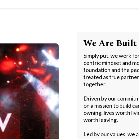
We Are Built 
Simply put, we work fo
centric mindset and mo
foundation and the ped
treated as true partne
together.
Driven by our commitme
on a mission to build c
owning, lives worth liv
worth leaving.
Led by our values, we a