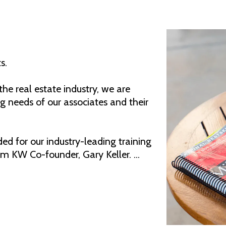
s.
he real estate industry, we are
 needs of our associates and their
d for our industry-leading training
m KW Co-founder, Gary Keller. ...