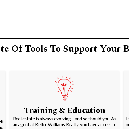
te Of Tools To Support Your 
Training & Education
Real estate is always evolving – and so should you. As
I
lf
an agent at Keller Williams Realty, you have access to
n
nd