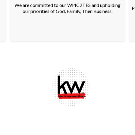
We are committed to our WI4C2TES and upholding
P
our priorities of God, Family, Then Business.