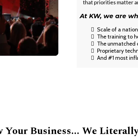
that priorities matter 
At KW, we are wh
Scale of a natio
The training to h
The unmatched cu
Proprietary tech
And #1 most influ
Your Business... We Literall