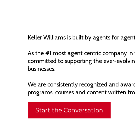
Keller Williams is built by agents for agent
As the #1 most agent centric company in t
committed to supporting the ever-evolving
businesses.
We are consistently recognized and awarde
programs, courses and content written fro
Start the Conversation