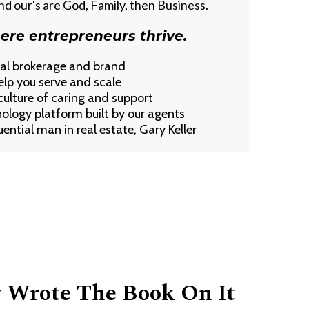
and our's are God, Family, then Business.
ere entrepreneurs thrive.
nal brokerage and brand
elp you serve and scale
lture of caring and support
nology platform built by our agents
ential man in real estate, Gary Keller
y Wrote The Book On It