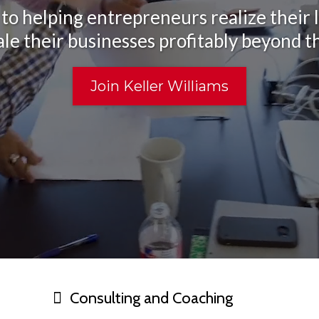
to helping entrepreneurs realize their l
ale their businesses profitably beyond t
Join Keller Williams
Consulting and Coaching